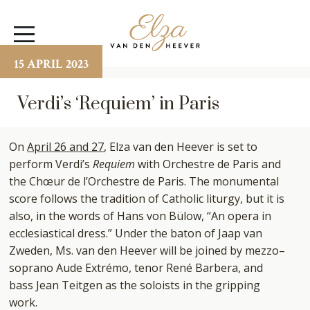
Elza
Open
van
Menu
den
15 APRIL 2023
Heever
Verdi’s ‘Requiem’ in Paris
On
April 26 and 27
, Elza van den Heever is set to
perform Verdi’s
Requiem
with Orchestre de Paris and
the Chœur de l’Orchestre de Paris. The monumental
score follows the tradition of Catholic liturgy, but it is
also, in the words of Hans von Bülow, “An opera in
ecclesiastical dress.” Under the baton of Jaap van
Zweden, Ms. van den Heever will be joined by mezzo–
soprano Aude Extrémo, tenor René Barbera, and
bass Jean Teitgen as the soloists in the gripping
work.