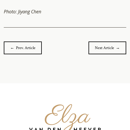
Photo: Jiyang Chen
← Prev. Article
Next Article →
Elza
van
den
Heever