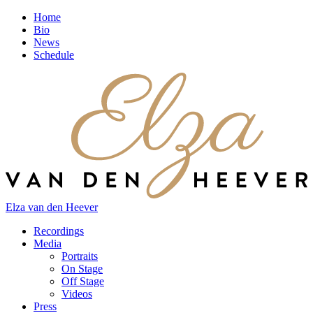
Home
Bio
News
Schedule
Elza van den Heever
Recordings
Media
Portraits
On Stage
Off Stage
Videos
Press