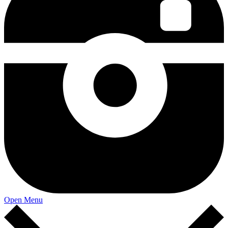
Open Menu