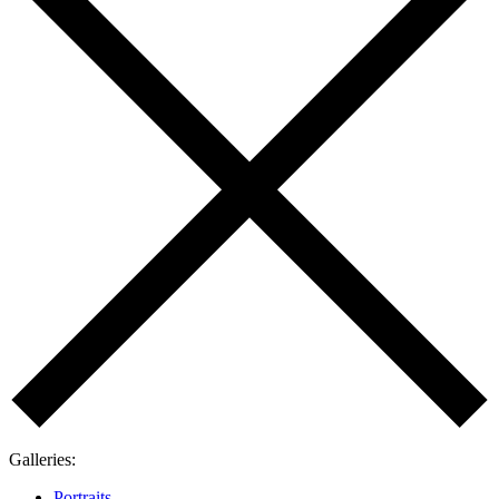
Galleries
:
Portraits