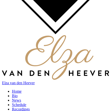
Elza van den Heever
Home
Bio
News
Schedule
Recordings