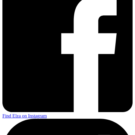
Find Elza on Instagram