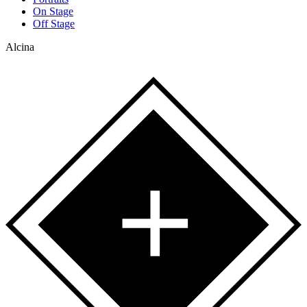
On Stage
Off Stage
Alcina