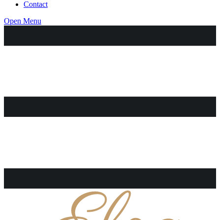
Contact
Open Menu