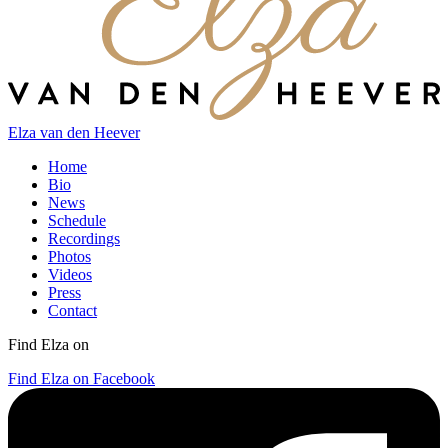
Elza van den Heever
Home
Bio
News
Schedule
Recordings
Photos
Videos
Press
Contact
Find Elza on
Find Elza on Facebook