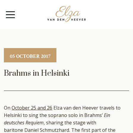
Elza
Open
van
Menu
den
Heever
05 OCTOBER 2017
Brahms in Helsinki
On
October 25 and 26
Elza van den Heever travels to
Helsinki to sing the soprano solo in Brahms’
Ein
deutsches Requiem
, sharing the stage with
baritone Daniel Schmutzhard. The first part of the