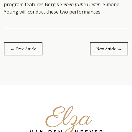
program features Berg’s
Sieben frühe Lieder
. Simone
Young will conduct these two performances,
← Prev. Article
Next Article →
Elza
van
den
Heever