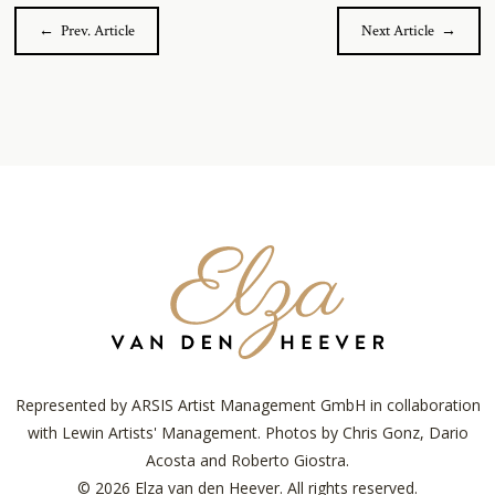
← Prev. Article
Next Article →
Elza
van
den
Heever
Represented by ARSIS Artist Management GmbH in collaboration
with Lewin Artists' Management. Photos by Chris Gonz, Dario
Acosta and Roberto Giostra.
© 2026 Elza van den Heever. All rights reserved.