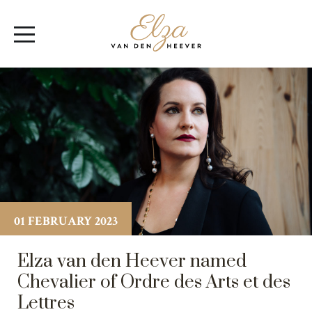
Elza
Open
van
Menu
den
Heever
01 FEBRUARY 2023
Elza van den Heever named
Chevalier of Ordre des Arts et des
Lettres