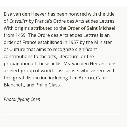
Elza van den Heever has been honored with the title
of
Chevalier
by France’s
Ordre des Arts et des Lettres
.
With origins attributed to the Order of Saint Michael
from 1469, The Ordre des Arts et des Lettres is an
order of France established in 1957 by the Minister
of Culture that aims to recognize significant
contributions to the arts, literature, or the
propagation of these fields.
Ms. van den Heever joins
a select group of world-class artists who’ve received
this great distinction including Tim Burton, Cate
Blanchett, and Philip Glass.
Photo: Jiyang Chen