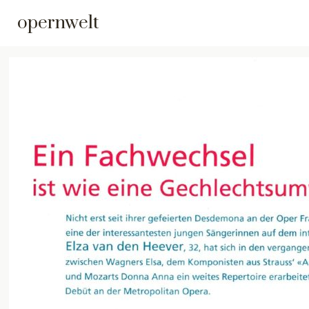
opernwelt