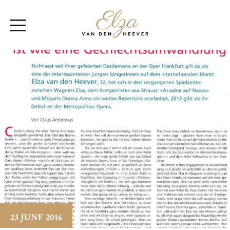
Elza
Open
van
Menu
den
Heever
23 JUNE 2016