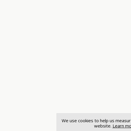
We use cookies to help us measur
website.
Learn m