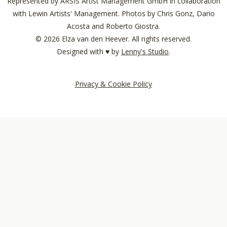
Represented by ARSIS Artist Management GmbH in collaboration
with Lewin Artists' Management. Photos by Chris Gonz, Dario
Acosta and Roberto Giostra.
© 2026 Elza van den Heever. All rights reserved.
Designed with ♥︎ by
Lenny's Studio
.
Privacy & Cookie Policy