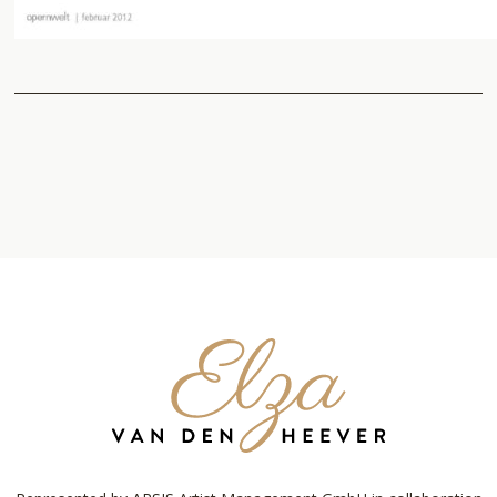
Elza
van
den
Heever