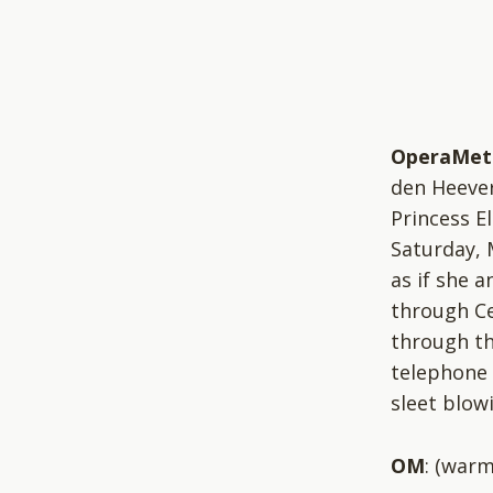
OperaMet
den Heever
Princess El
Saturday, 
as if she 
through Ce
through th
telephone 
sleet blowi
OM
: (warm