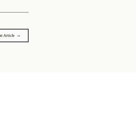
t Article →