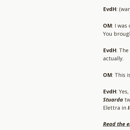
EvdH
: (wa
OM
: I was
You broug
EvdH
: The
actually.
OM
: This 
EvdH
: Yes
Stuarda
tw
Elettra in
Read the e