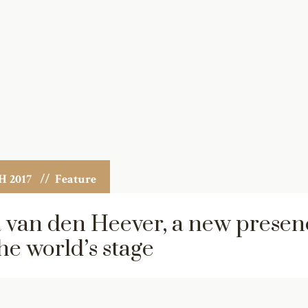
 2017
// Feature
 van den Heever, a new presen
he world’s stage