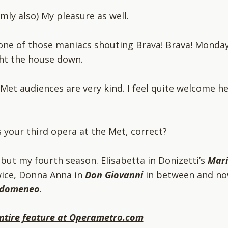
rmly also) My pleasure as well.
 one of those maniacs shouting Brava! Brava! Monday
ht the house down.
 Met audiences are very kind. I feel quite welcome h
is your third opera at the Met, correct?
, but my fourth season. Elisabetta in Donizetti’s
Mar
ice, Donna Anna in
Don Giovanni
in between and n
Idomeneo
.
ntire feature at Operametro.com