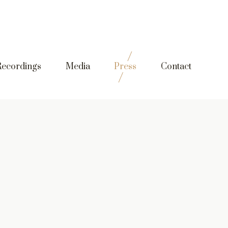
Recordings
Media
Press
Contact