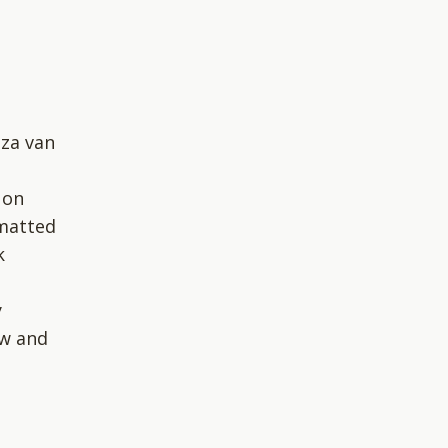
lza van
 on
rmatted
k
g
y
ow and