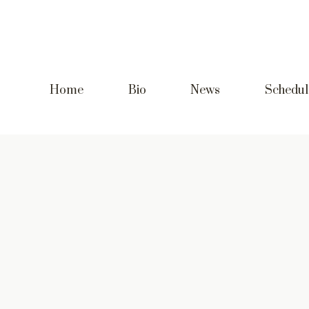
Home
Bio
News
Schedul