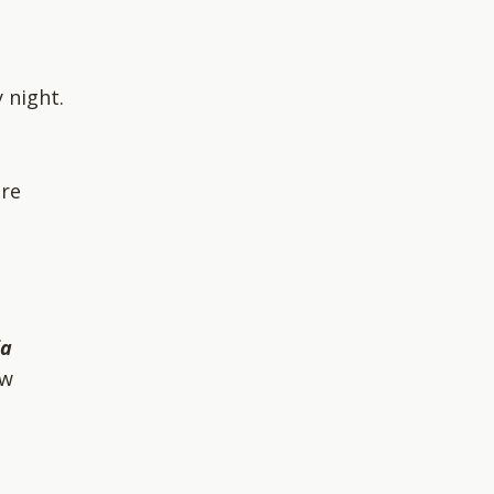
 night.
ere
ia
ow