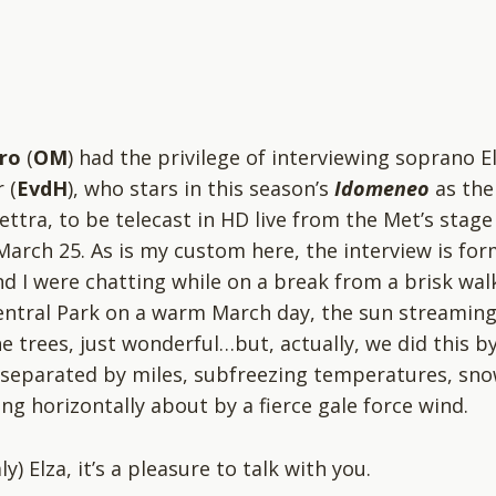
ro
(
OM
) had the privilege of interviewing soprano E
 (
EvdH
), who stars in this season’s
Idomeneo
as the
ettra, to be telecast in HD live from the Met’s stage
March 25. As is my custom here, the interview is fo
and I were chatting while on a break from a brisk wal
ntral Park on a warm March day, the sun streamin
e trees, just wonderful…but, actually, we did this b
separated by miles, subfreezing temperatures, sn
ng horizontally about by a fierce gale force wind.
ly) Elza, it’s a pleasure to talk with you.