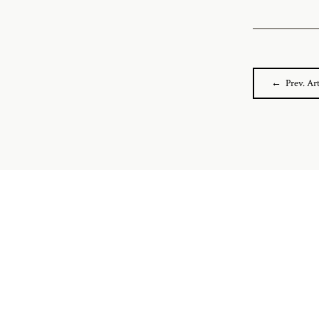
← Prev. Art