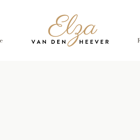
Elza
van
den
e
Heever