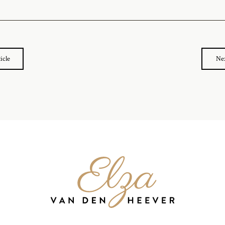
icle
Nex
Elza
van
den
Heever