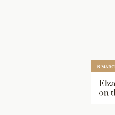
15 MARCH
Elza
on t