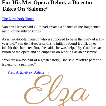
For His Met Opera Debut, a Director
Takes On ‘Salome’
The New York Times
Van den Heever said Guth had created a “dance of the fragmented
mind, of the subconscious.”
As a “six-foot-tall person who is supposed to be in the body of a 16-
year-old,” van den Heever said, she initially found it difficult to
inhabit the character. But, she said, she was helped by Guth’s clear
vision of the opera and an emphasis on working as an ensemble.
“You are always part of a greater story,” she said. “You’re part of a
tableau, of a painting.”
← Prev. Article
Next Article →