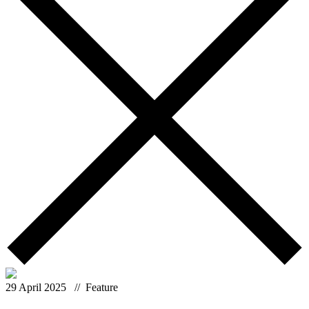
29 April 2025
// Feature