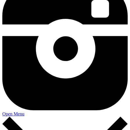
Open Menu