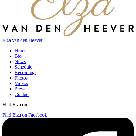
Elza van den Heever
Home
Bio
News
Schedule
Recordings
Photos
Videos
Press
Contact
Find Elza on
Find Elza on Facebook