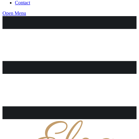
Contact
Open Menu