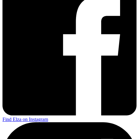
Find Elza on Instagram