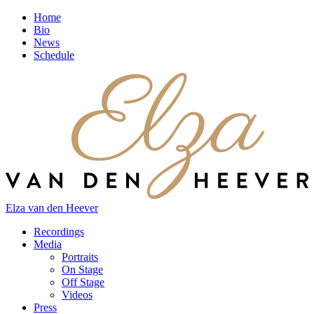
Home
Bio
News
Schedule
Elza van den Heever
Recordings
Media
Portraits
On Stage
Off Stage
Videos
Press