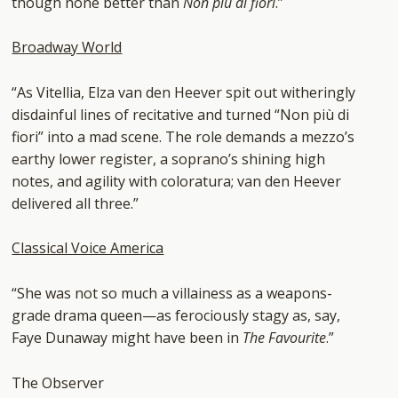
though none better than
Non piu di fiori
.”
Broadway World
“As Vitellia, Elza van den Heever spit out witheringly
disdainful lines of recitative and turned “Non più di
fiori” into a mad scene. The role demands a mezzo’s
earthy lower register, a soprano’s shining high
notes, and agility with coloratura; van den Heever
delivered all three.”
Classical Voice America
“She was not so much a villainess as a weapons-
grade drama queen
—
as ferociously stagy as, say,
Faye Dunaway might have been in
The Favourite
.”
The Observer