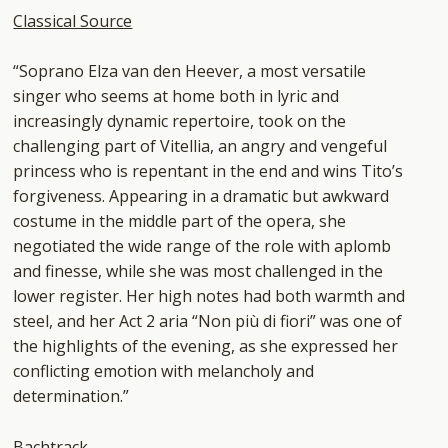
Classical Source
“Soprano Elza van den Heever, a most versatile
singer who seems at home both in lyric and
increasingly dynamic repertoire, took on the
challenging part of Vitellia, an angry and vengeful
princess who is repentant in the end and wins Tito’s
forgiveness. Appearing in a dramatic but awkward
costume in the middle part of the opera, she
negotiated the wide range of the role with aplomb
and finesse, while she was most challenged in the
lower register. Her high notes had both warmth and
steel, and her Act 2 aria “Non più di fiori” was one of
the highlights of the evening, as she expressed her
conflicting emotion with melancholy and
determination.”
Bachtrack