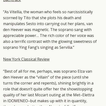
“As Vitellia, the woman who feels so narcissistically
scorned by Tito that she plots his death and
manipulates Sesto into carrying out her plans, van
den Heever was magnetic. The soprano sang with
appreciable power… The rich color of her voice was
also a terrific contrast with the glowing sweetness of
soprano Ying Fang’s singing as Servilia.”
New York Classical Review
“Best of all for me, perhaps, was soprano Elza van
den Heever as the “villain” of the piece (until she
turns the corner and repents), shining brightly in a
role that doesn’t quite offer her the showstopping
quality of her last Mozart outing at the Met–Elettra
in IDOMENEO–but makes up with it in quantity,