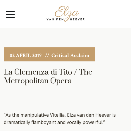
Elza
Open
van
Menu
den
Heever
02 APRIL 2019
// Critical Acclaim
La Clemenza di Tito / The
Metropolitan Opera
“As the manipulative Vitellia, Elza van den Heever is
dramatically flamboyant and vocally powerful.”