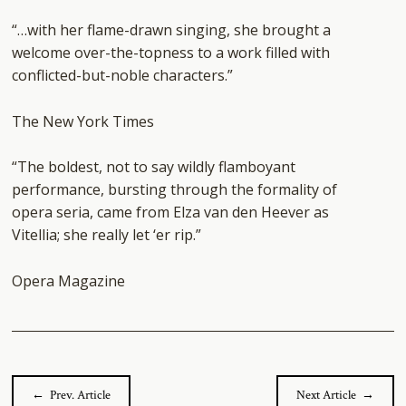
“…with her flame-drawn singing, she brought a
welcome over-the-topness to a work filled with
conflicted-but-noble characters.”
The New York Times
“
The boldest, not to say wildly flamboyant
performance, bursting through the formality of
opera seria, came from Elza van den Heever as
Vitellia; she really let ‘er rip.
”
Opera Magazine
← Prev. Article
Next Article →