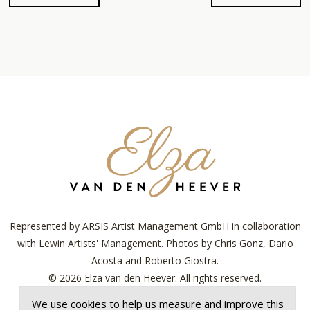
Elza
van
den
Heever
Represented by ARSIS Artist Management GmbH in collaboration
with Lewin Artists' Management. Photos by Chris Gonz, Dario
Acosta and Roberto Giostra.
© 2026 Elza van den Heever. All rights reserved.
Designed with ♥︎ by
Lenny's Studio
.
We use cookies to help us measure and improve this