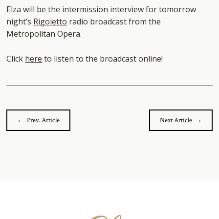
Elza will be the intermission interview for tomorrow
night’s
Rigoletto
radio broadcast from the
Metropolitan Opera.
Click
here
to listen to the broadcast online!
← Prev. Article
Next Article →