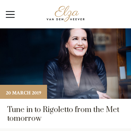
Elza
Open
van
Menu
den
Heever
20 MARCH 2019
Tune in to Rigoletto from the Met
tomorrow