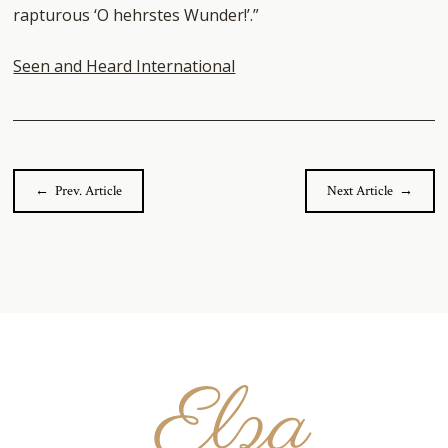
rapturous ‘O hehrstes Wunder!’.”
Seen and Heard International
← Prev. Article
Next Article →
Elza
van
den