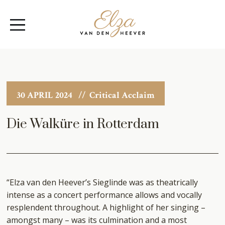
Elza
Open
van
Menu
den
Heever
30 APRIL 2024
// Critical Acclaim
Die Walküre in Rotterdam
“Elza van den Heever’s Sieglinde was as theatrically
intense as a concert performance allows and vocally
resplendent throughout. A highlight of her singing –
amongst many – was its culmination and a most