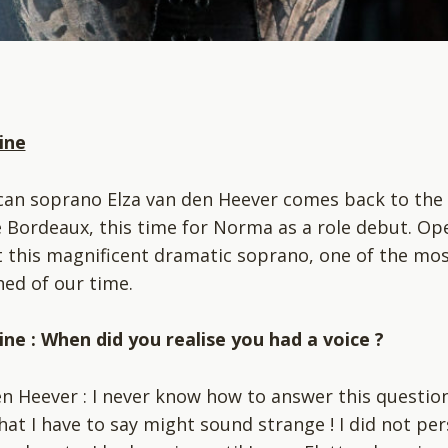
ine
can soprano Elza van den Heever comes back to the
 Bordeaux, this time for Norma as a role debut. Op
 this magnificent dramatic soprano, one of the mo
ed of our time.
ne : When did you realise you had a voice ?
en Heever : I never know how to answer this question
at I have to say might sound strange ! I did not per