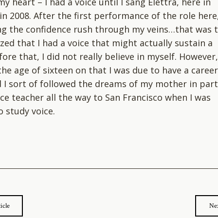
y heart – I had a voice until I sang Elettra, here in
in 2008. After the first performance of the role here
ing the confidence rush through my veins…that was t
ized that I had a voice that might actually sustain a
re that, I did not really believe in myself. However,
the age of sixteen on that I was due to have a career
d I sort of followed the dreams of my mother in part
ce teacher all the way to San Francisco when I was
o study voice.
icle
Nex