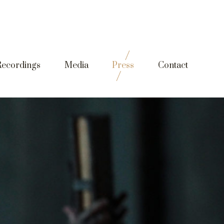
Recordings
Media
Press
Contact