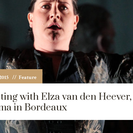
2015
// Feature
ing with Elza van den Heever,
ma in Bordeaux