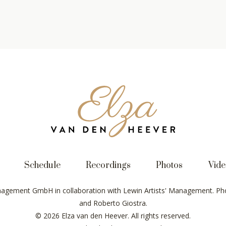
Elza
van
den
Heever
Schedule
Recordings
Photos
Vide
nagement GmbH in collaboration with Lewin Artists' Management. Pho
and Roberto Giostra.
© 2026 Elza van den Heever. All rights reserved.