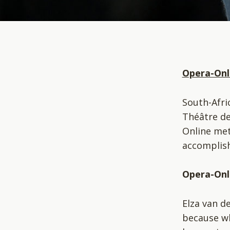
Opera-Onl
South-Afri
Théâtre de
Online met
accomplish
Opera-Onli
Elza van d
because wh