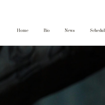
Home
Bio
News
Schedul