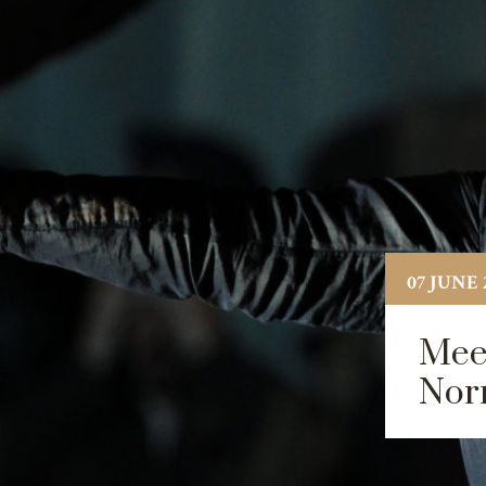
07 JUNE 
Meet
Nor